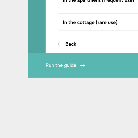
Run the guide