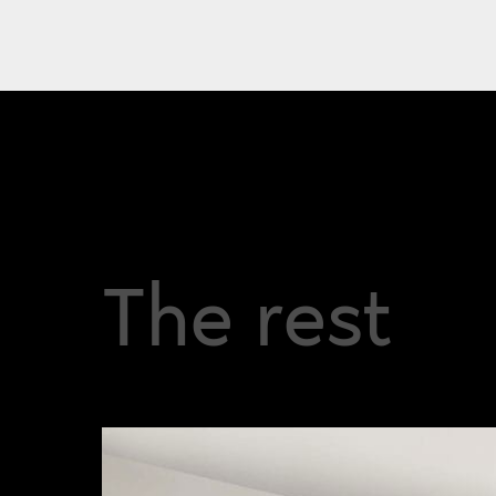
The rest