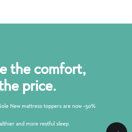
e the comfort,
the price.
ole New mattress toppers are now -50%
althier and more restful sleep.