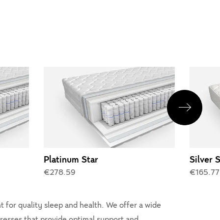
Platinum Star
Silver 
€278.59
€165.77
 for quality sleep and health. We offer a wide
tresses that provide optimal support and