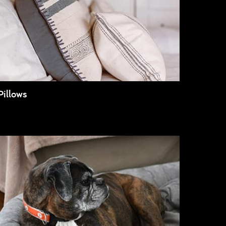
Pillows