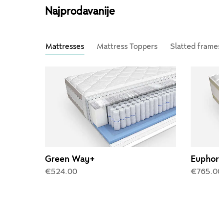
Najprodavanije
Mattresses
Mattress Toppers
Slatted frame
Green Way+
Euphor
€524.00
€765.0