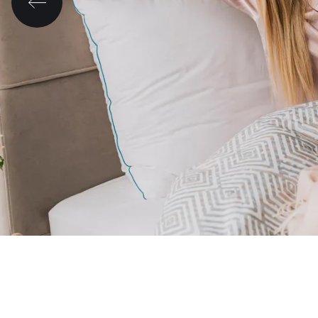
Morning changes everything. ☀️💛
Sleep better and improve your day with He
🛏️✨
Look at the mattresses