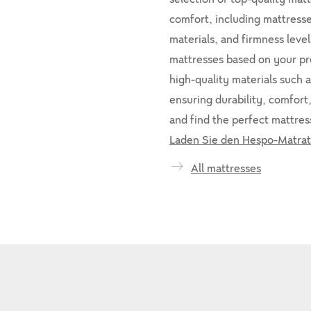
comfort, including mattresses
materials, and firmness leve
mattresses based on your p
high-quality materials such a
ensuring durability, comfort
and find the perfect mattress
Laden Sie den Hespo-Matrat
All mattresses
-