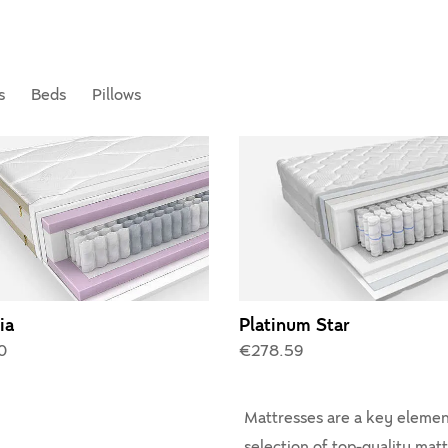
s
Beds
Pillows
ia
Platinum Star
0
€278.59
Mattresses are a key element
selection of top-quality mat