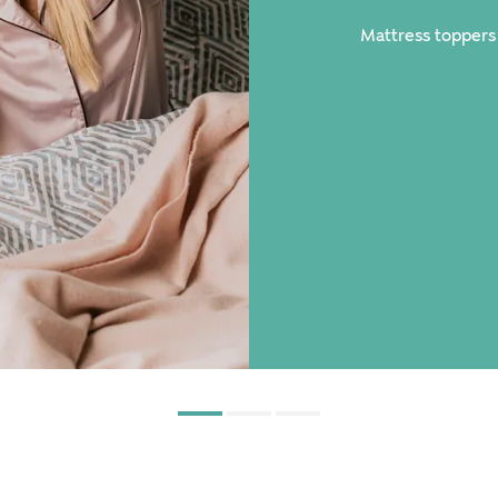
Mattress toppers
spo mattresses.