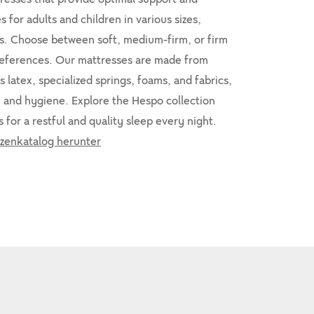
 for adults and children in various sizes,
ls. Choose between soft, medium-firm, or firm
references. Our mattresses are made from
s latex, specialized springs, foams, and fabrics,
, and hygiene. Explore the Hespo collection
 for a restful and quality sleep every night.
zenkatalog herunter
10%
-10%