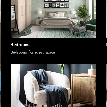
Bedrooms
Bedrooms for every space