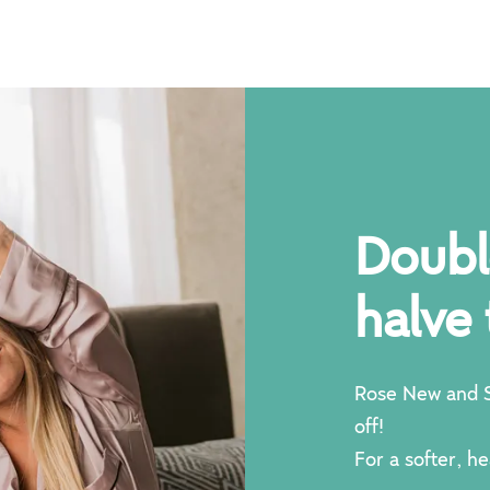
kes
Doubl
 day
halve 
Rose New and S
off!
For a softer, he
 new story.