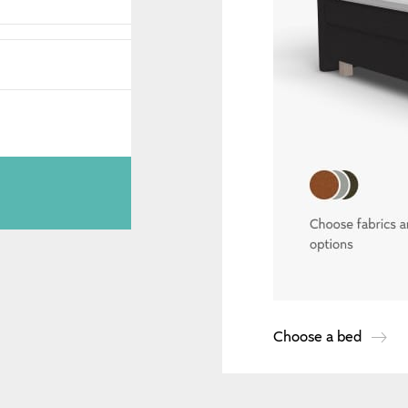
Choose a bed