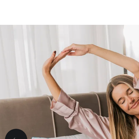
A good sleep ma
even the hardest
better.
Tough day? It happens.
But with a good night's sleep, tomorrow is a