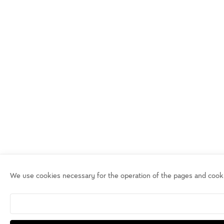
We use cookies necessary for the operation of the pages and cook