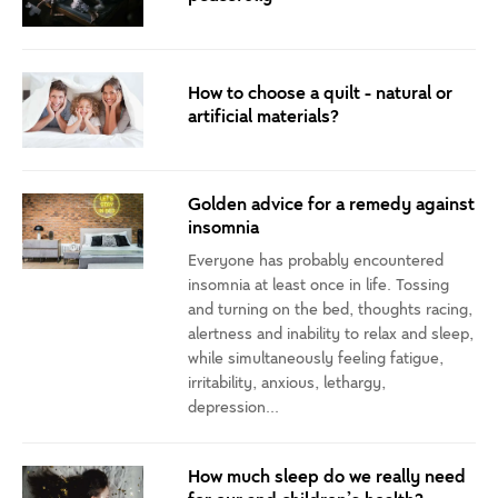
How to choose a quilt - natural or
artificial materials?
Golden advice for a remedy against
insomnia
Everyone has probably encountered
insomnia at least once in life. Tossing
and turning on the bed, thoughts racing,
alertness and inability to relax and sleep,
while simultaneously feeling fatigue,
irritability, anxious, lethargy,
depression...
How much sleep do we really need