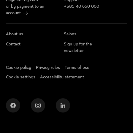
or by payment to an
+385 40 650 000
account
About us
Salons
Contact
Sign up for the
newsletter
Cookie policy
Privacy rules
Terms of use
Cookie settings
Accessibility statement