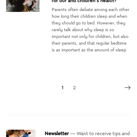
for our and children’s health?
Parents often debate among each other
how long their children sleep and when
they should go to bed. However, they
rarely talk about why sleep is so
important not only for children, but also
their parents, and that regular bedtime
is as important as the amount of sleep.
1
2
Newsletter
— Want to receive tips and