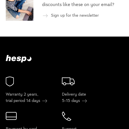
discounts like these on your email?
Sign up for the newsletter
Warranty 2 years,
Delivery date
trial period 14 days
5-15 days
Payment by card
Support