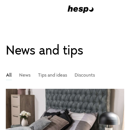
News and tips
All
News
Tips and ideas
Discounts