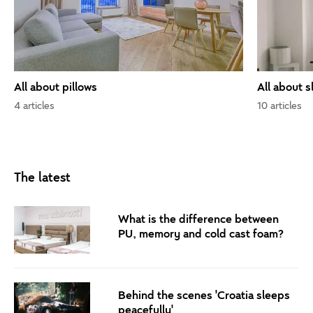
All about pillows
All about s
4 articles
10 articles
The latest
What is the difference between
PU, memory and cold cast foam?
Behind the scenes 'Croatia sleeps
peacefully'