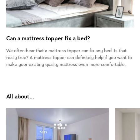
Can a mattress topper fix a bed?
We often hear that a mattress topper can fix any bed. Is that
really true? A mattress topper can definitely help if you want to
make your existing quality mattress even more comfortable.
All about...