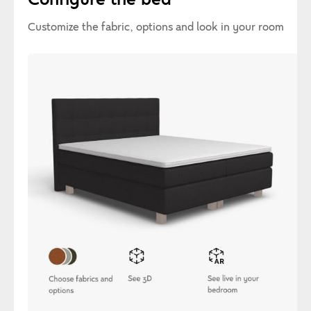
Customize the fabric, options and look in your room