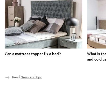
Can a mattress topper fix a bed?
What is th
and cold c
Read
News and tips