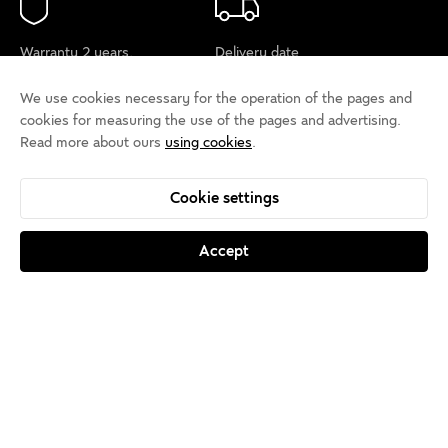
Warranty 2 years,
Delivery date
trial period 14 days
5-15 days
We use cookies necessary for the operation of the pages and
cookies for measuring the use of the pages and advertising.
Read more about ours
using cookies
.
Payment by card
Support
or by payment to an
+385 40 650 000
Cookie settings
account
Accept
About us
Salons
Contact
Sign up for the
newsletter
Cookie policy
Privacy rules
Terms of use
Cookie settings
Accessibility statement