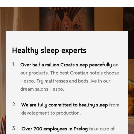
What is the difference between PU, memory
Can a mattress topper fix a bed?
Behind the
How to choos
and cold cast foam?
peacefully'
materials?
Healthy sleep experts
1.
Over half a million Croats sleep peacefully
on
our products. The best Croatian
hotels choose
Hespo
. Try mattresses and beds live in our
dream salons Hespo
.
2.
We are fully committed to healthy sleep
from
development to production.
3.
Over 700 employees in Prelog
take care of