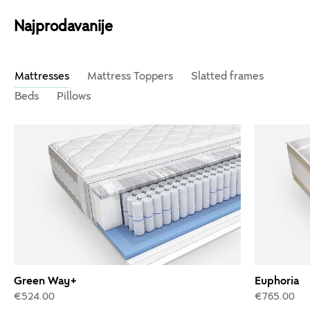
Najprodavanije
Mattresses
Mattress Toppers
Slatted frames
Beds
Pillows
Green Way+
Euphoria
€524.00
€765.00