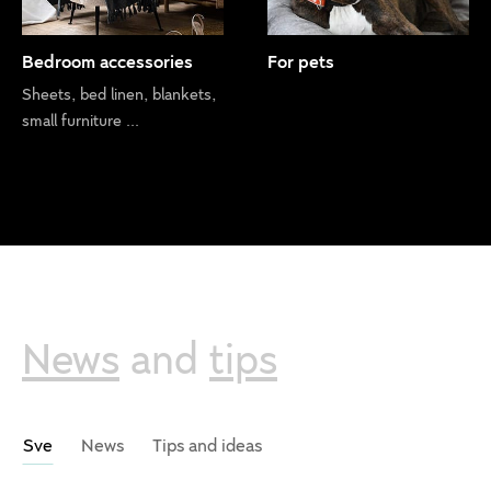
Bedroom accessories
For pets
Sheets, bed linen, blankets,
small furniture ...
News
and
tips
Sve
News
Tips and ideas