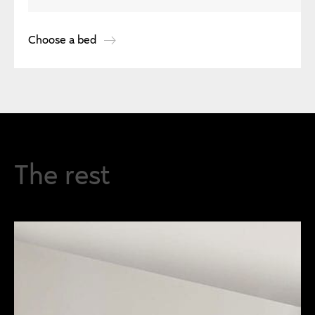
Choose a bed
The rest