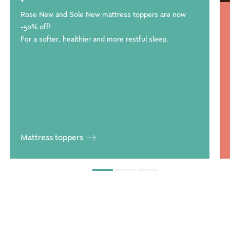
Rose New and Sole New mattress toppers are now
-50% off!
For a softer, healthier and more restful sleep.
Mattress toppers