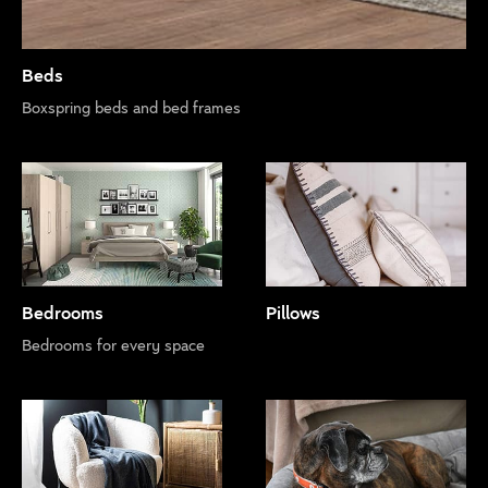
Beds
Boxspring beds and bed frames
Bedrooms
Pillows
Bedrooms for every space