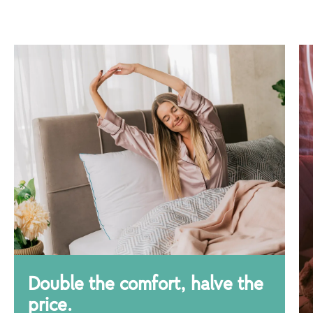
Double the comfort, halve the
price.