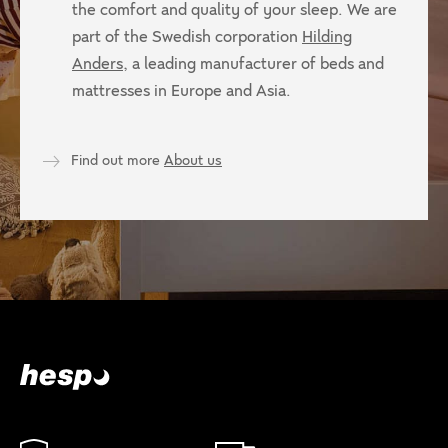
the comfort and quality of your sleep. We are
part of the Swedish corporation
Hilding
Anders
, a leading manufacturer of beds and
mattresses in Europe and Asia.
Find out more
About us