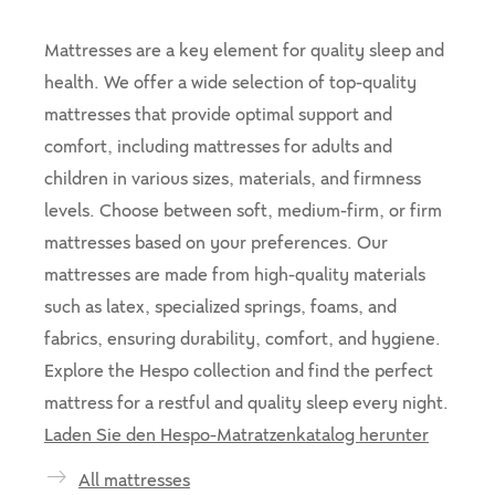
Mattresses are a key element for quality sleep and
health. We offer a wide selection of top-quality
mattresses that provide optimal support and
comfort, including mattresses for adults and
children in various sizes, materials, and firmness
levels. Choose between soft, medium-firm, or firm
mattresses based on your preferences. Our
mattresses are made from high-quality materials
such as latex, specialized springs, foams, and
fabrics, ensuring durability, comfort, and hygiene.
Explore the Hespo collection and find the perfect
mattress for a restful and quality sleep every night.
Laden Sie den Hespo-Matratzenkatalog herunter
All mattresses