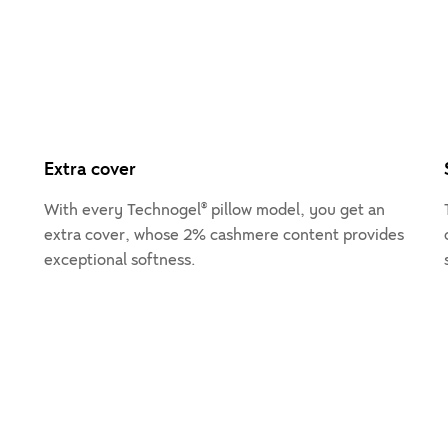
Extra cover
With every Technogel® pillow model, you get an
extra cover, whose 2% cashmere content provides
exceptional softness.