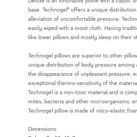
Deluxe is an innovative pillow with a classi
base. Technogel® offers a unique distribution
alleviation of uncomfortable pressure. Techno
easily wiped with a moist cloth. Having tradi
like lower pillows and mostly sleep on their 
Technogel pillows are superior to other pill
unique distribution of body pressure among a
the disappearance of unpleasant pressure, ex
exceptional thermo-sensitivity of the materi
Technogel is a non-toxic material and is comp
mites, bacteria and other microorganisms, 
Technogel pillow is made of visco-elastic foa
Dimensions: