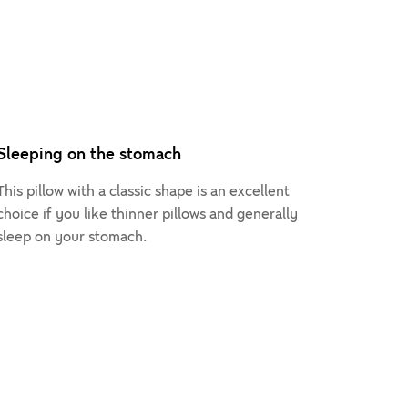
Sleeping on the stomach
This pillow with a classic shape is an excellent
choice if you like thinner pillows and generally
sleep on your stomach.