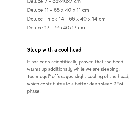
Deluxe 7 - 66x40x7 cm
Deluxe 11 - 66 x 40 x 11 cm
Deluxe Thick 14 - 66 x 40 x 14 cm
Deluxe 17 - 66x40x17 cm
Sleep with a cool head
It has been scientifically proven that the head
warms up additionally while we are sleeping.
Technogel® offers you slight cooling of the head,
which contributes to a better deep sleep REM
phase.