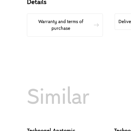
Details
Warranty and terms of
Deliv
purchase
Similar
Technogel Anatomic
Techno