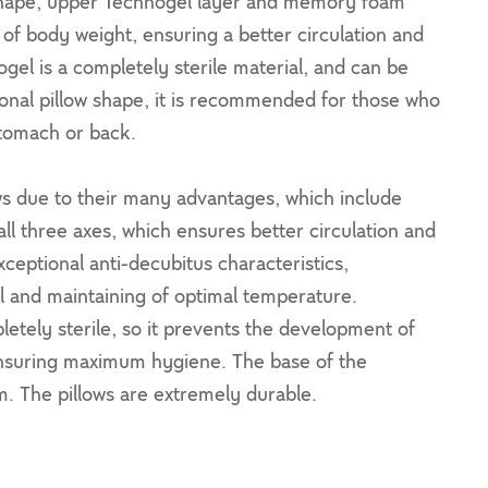
c shape, upper Technogel layer and memory foam
 of body weight, ensuring a better circulation and
gel is a completely sterile material, and can be
tional pillow shape, it is recommended for those who
stomach or back.
ows due to their many advantages, which include
ll three axes, which ensures better circulation and
ceptional anti-decubitus characteristics,
al and maintaining of optimal temperature.
letely sterile, so it prevents the development of
ensuring maximum hygiene. The base of the
m. The pillows are extremely durable.