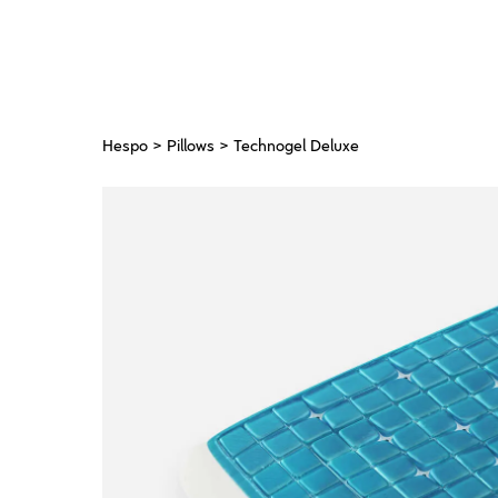
Hespo
>
Pillows
> Technogel Deluxe