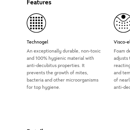
Features
Technogel
Visco-e
An exceptionally durable, non-toxic
Foam de
and 100% hygienic material with
adjusts
anti-decubitus properties. It
reactin
prevents the growth of mites,
and temp
bacteria and other microorganisms
of nearl
for top hygiene.
anti-de