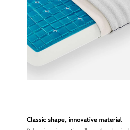
Classic shape, innovative material