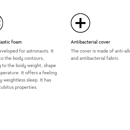
lastic foam
Antibacterial cover
veloped for astronauts. It
The cover is made of anti-all
 to the body contours,
and antibacterial fabric.
g to the body weight, shape
erature. It offers a feeling
y weightless sleep. It has
cubitus properties.