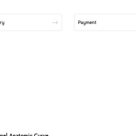
ery
Payment
gel Anatomic Curve