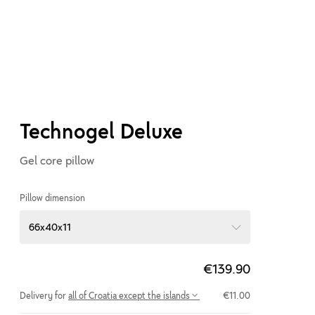
Technogel Deluxe
Gel core pillow
Pillow dimension
66x40x11
€139.90
Delivery for
all of Croatia except the islands
€11.00