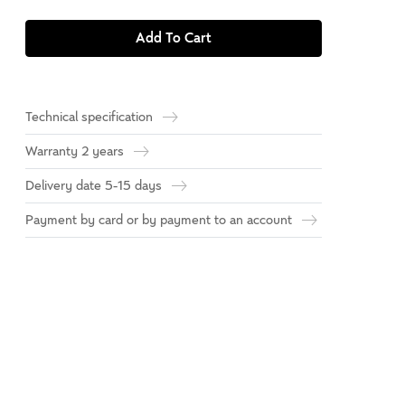
Add To Cart
Technical specification
Warranty 2 years
Delivery date 5-15 days
Payment by card or by payment to an account