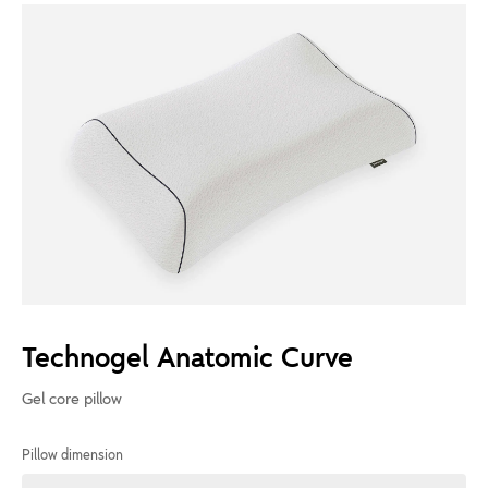
Technogel Anatomic Curve
Gel core pillow
Pillow dimension