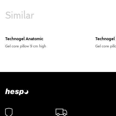
Similar
Technogel Anatomic
Technogel
Gel core pillow 9 cm high
Gel core pill