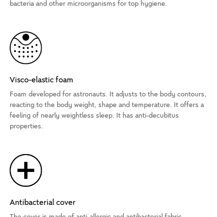
bacteria and other microorganisms for top hygiene.
Visco-elastic foam
Foam developed for astronauts. It adjusts to the body contours,
reacting to the body weight, shape and temperature. It offers a
feeling of nearly weightless sleep. It has anti-decubitus
properties.
Antibacterial cover
The cover is made of anti-allergic and antibacterial fabric.