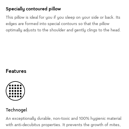
Specially contoured pillow
This pillow is ideal for you if you sleep on your side or back. Its
edges are formed into special contours so that the pillow
optimally adjusts to the shoulder and gently clings to the head.
Features
Technogel
An exceptionally durable, non-toxic and 100% hygienic material
with anti-decubitus properties. It prevents the growth of mites,