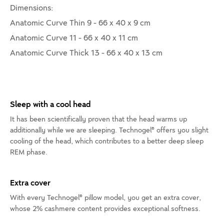
Dimensions:
Anatomic Curve Thin 9 - 66 x 40 x 9 cm
Anatomic Curve 11 - 66 x 40 x 11 cm
Anatomic Curve Thick 13 - 66 x 40 x 13 cm
Sleep with a cool head
It has been scientifically proven that the head warms up
additionally while we are sleeping. Technogel® offers you slight
cooling of the head, which contributes to a better deep sleep
REM phase.
Extra cover
With every Technogel® pillow model, you get an extra cover,
whose 2% cashmere content provides exceptional softness.