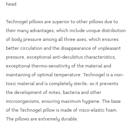
head.
Technogel pillows are superior to other pillows due to
their many advantages, which include unique distribution
of body pressure among all three axes, which ensures
better circulation and the disappearance of unpleasant
pressure, exceptional anti-decubitus characteristics,
exceptional thermo-sensitivity of the material and
maintaining of optimal temperature. Technogel is a non-
toxic material and is completely sterile, so it prevents
the development of mites, bacteria and other
microorganisms, ensuring maximum hygiene. The base
of the Technogel pillow is made of visco-elastic foam.
The pillows are extremely durable.