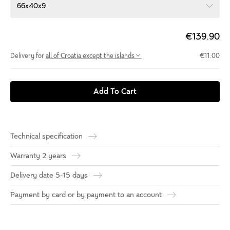
66x40x9
€139.90
Delivery for
all of Croatia except the islands
€11.00
Add To Cart
Technical specification
Warranty 2 years
Delivery date 5-15 days
Payment by card or by payment to an account