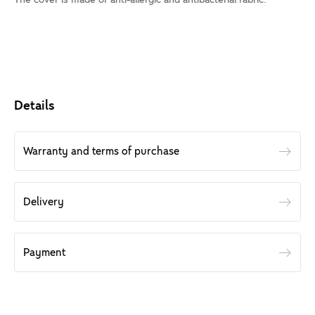
Details
Warranty and terms of purchase
Delivery
Payment