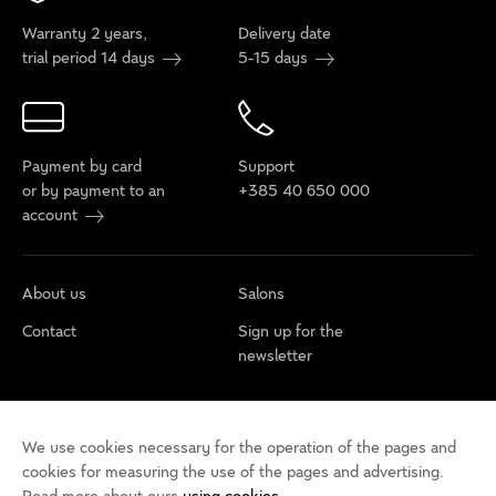
Warranty 2 years,
Delivery date
trial period 14 days
5-15 days
Payment by card
Support
or by payment to an
+385 40 650 000
account
About us
Salons
Contact
Sign up for the
newsletter
Cookie policy
Privacy rules
Terms of use
We use cookies necessary for the operation of the pages and
Cookie settings
Accessibility statement
cookies for measuring the use of the pages and advertising.