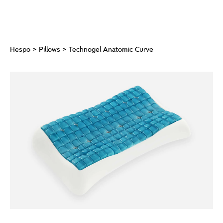
Hespo
>
Pillows
> Technogel Anatomic Curve