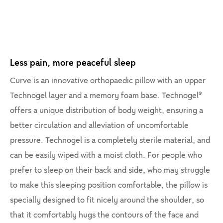
Less pain, more peaceful sleep
Curve is an innovative orthopaedic pillow with an upper
Technogel layer and a memory foam base. Technogel®
offers a unique distribution of body weight, ensuring a
better circulation and alleviation of uncomfortable
pressure. Technogel is a completely sterile material, and
can be easily wiped with a moist cloth. For people who
prefer to sleep on their back and side, who may struggle
to make this sleeping position comfortable, the pillow is
specially designed to fit nicely around the shoulder, so
that it comfortably hugs the contours of the face and