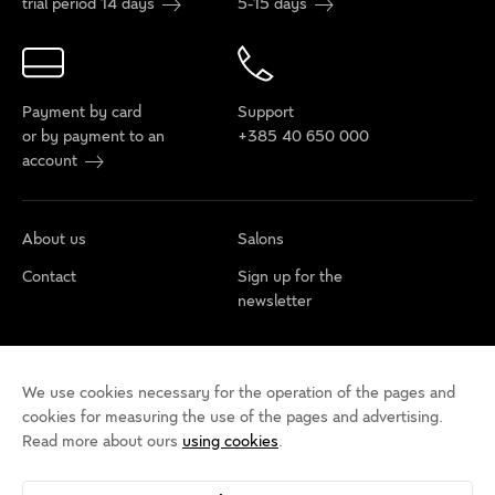
trial period 14 days
5-15 days
Payment by card
Support
or by payment to an
+385 40 650 000
account
About us
Salons
Contact
Sign up for the
newsletter
Cookie policy
Privacy rules
Terms of use
We use cookies necessary for the operation of the pages and
Cookie settings
Accessibility statement
cookies for measuring the use of the pages and advertising.
Read more about ours
using cookies
.