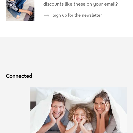
discounts like these on your email?
Sign up for the newsletter
Connected