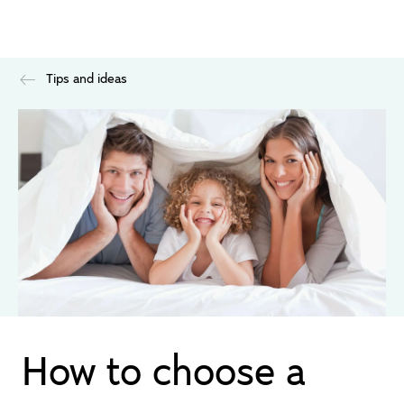
Tips and ideas
How to choose a