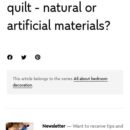
quilt - natural or
artificial materials?
This article belongs to the series
All about bedroom
decoration
.
Newsletter
— Want to receive tips and