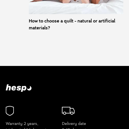
How to choose a quilt - natural or artificial
materials?
Warranty 2 years,
Delivery date