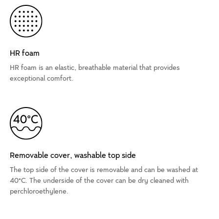
HR foam
HR foam is an elastic, breathable material that provides
exceptional comfort.
Removable cover, washable top side
The top side of the cover is removable and can be washed at
40°C. The underside of the cover can be dry cleaned with
perchloroethylene.