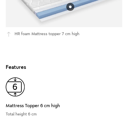
HR foam Mattress topper 7 cm high
Features
Mattress Topper 6 cm high
Total height 6 cm