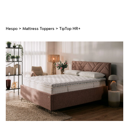
Hespo
>
Mattress Toppers
> TipTop HR+