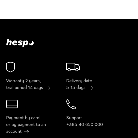
Warranty 2 years,
Delivery date
trial period 14 days
5-15 days
Payment by card
Support
or by payment to an
+385 40 650 000
account