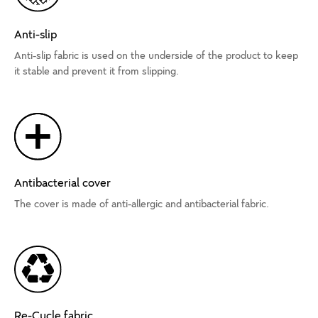
Anti-slip
Anti-slip fabric is used on the underside of the product to keep
it stable and prevent it from slipping.
Antibacterial cover
The cover is made of anti-allergic and antibacterial fabric.
Re-Cycle fabric