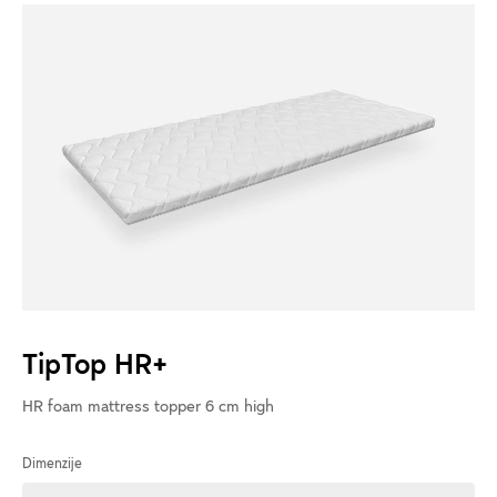
TipTop HR+
HR foam mattress topper 6 cm high
Dimenzije