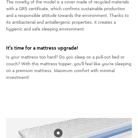
The novelty of the model is a cover made of recycled materials
with a GRS certificate, which confirms sustainable production
and a responsible attitude towards the environment. Thanks to
its antibacterial and antiallergenic properties, it creates a
hygienic and safe sleeping environment.
It's time for a mattress upgrade!
Is your mattress too hard? Do you sleep on a pull-out bed or
couch? With this mattress topper, you'll feel like you're sleeping
on a premium mattress. Maximum comfort with minimal
investment!