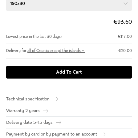
190x80
€93.60
Lowest price in the last 30 days:
€117.00
Delivery for
all of Croatia except the islands
€20.00
Add To Cart
Technical specification
Warranty 2 years
Delivery date 5-15 days
Payment by card or by payment to an account