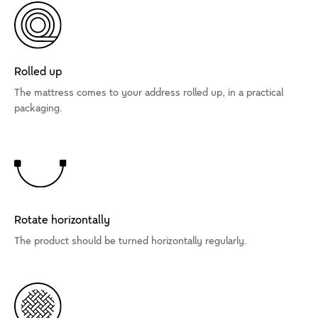
Rolled up
The mattress comes to your address rolled up, in a practical
packaging.
Rotate horizontally
The product should be turned horizontally regularly.