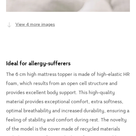
View 4 more images
Ideal for allergy-sufferers
The 6 cm high mattress topper is made of high-elastic HR
foam, which results from an open cell structure and
provides excellent body support. This high-quality
material provides exceptional comfort, extra softness,
optimal breathability and increased durability, ensuring a
feeling of stability and comfort during rest. The novelty
of the model is the cover made of recycled materials