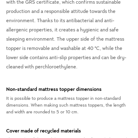
with the GRS certificate, which confirms sustainable
production and a responsible attitude towards the
environment. Thanks to its antibacterial and anti-
allergenic properties, it creates a hygienic and safe
sleeping environment. The upper side of the mattress
topper is removable and washable at 40 °C, while the
lower side contains anti-slip properties and can be dry-
cleaned with perchloroethylene.
Non-standard mattress topper dimensions
It is possible to produce a mattress topper in non-standard
dimensions. When making such mattress toppers, the length
and width are rounded to 5 or 10 cm.
Cover made of recycled materials