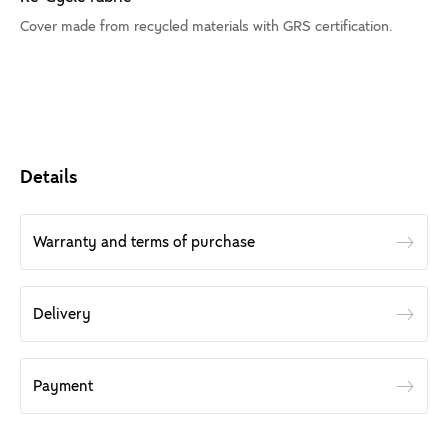
Cover made from recycled materials with GRS certification.
Details
Warranty and terms of purchase
Delivery
Payment