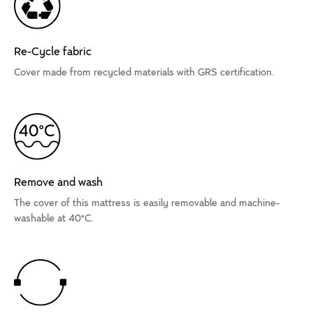
Re-Cycle fabric
Cover made from recycled materials with GRS certification.
Remove and wash
The cover of this mattress is easily removable and machine-
washable at 40°C.