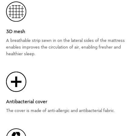
3D mesh
A breathable strip sewn in on the lateral sides of the mattress
enables improves the circulation of air, enabling fresher and
healthier sleep.
Antibacterial cover
The cover is made of anti-allergic and antibacterial fabric.