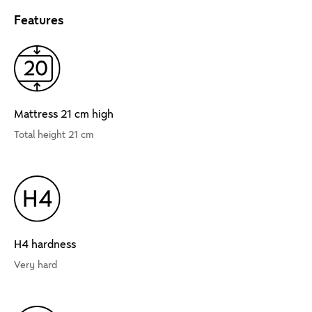
Features
Mattress 21 cm high
Total height 21 cm
H4 hardness
Very hard