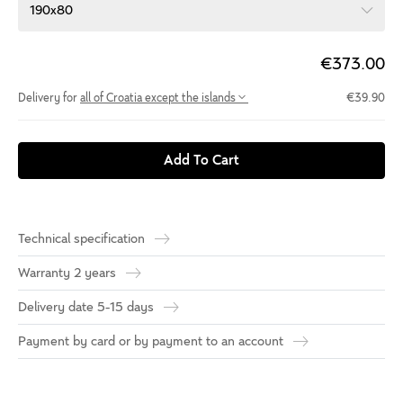
190x80
€373.00
Delivery for
all of Croatia except the islands
€39.90
Add To Cart
Technical specification
Warranty 2 years
Delivery date 5-15 days
Payment by card or by payment to an account