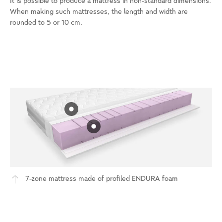
It is possible to produce a mattress in non-standard dimensions.
When making such mattresses, the length and width are
rounded to 5 or 10 cm.
7-zone mattress made of profiled ENDURA foam