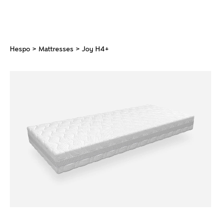
Hespo
>
Mattresses
> Joy H4+