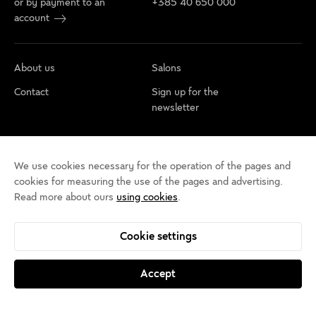
or by payment to an
+385 40 650 000
account
About us
Salons
Contact
Sign up for the
newsletter
Cookie policy
Privacy rules
Terms of use
We use cookies necessary for the operation of the pages and
Cookie settings
Accessibility statement
cookies for measuring the use of the pages and advertising.
Read more about ours
using cookies
.
Cookie settings
Accept