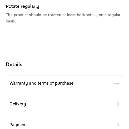
Rotate regularly
The product should be rotated at least horizontally on a regular
basis.
Details
Warranty and terms of purchase
Delivery
Payment