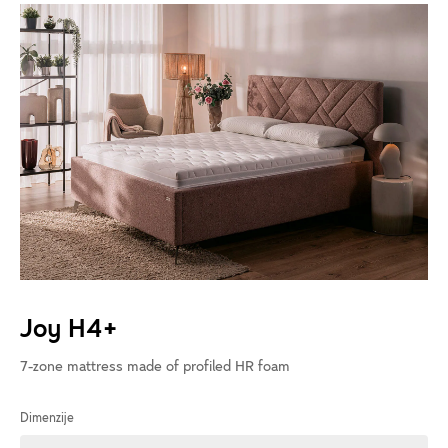
Joy H4+
7-zone mattress made of profiled HR foam
Dimenzije