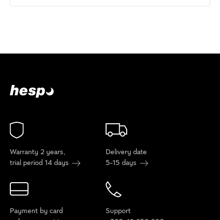
Warranty 2 years,
Delivery date
trial period 14 days
5-15 days
Payment by card
Support