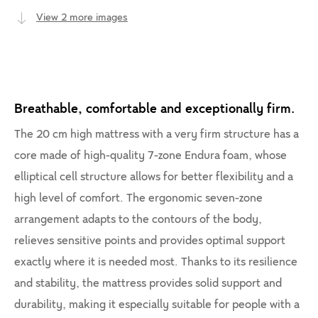
View 2 more images
Breathable, comfortable and exceptionally firm.
The 20 cm high mattress with a very firm structure has a
core made of high-quality 7-zone Endura foam, whose
elliptical cell structure allows for better flexibility and a
high level of comfort. The ergonomic seven-zone
arrangement adapts to the contours of the body,
relieves sensitive points and provides optimal support
exactly where it is needed most. Thanks to its resilience
and stability, the mattress provides solid support and
durability, making it especially suitable for people with a