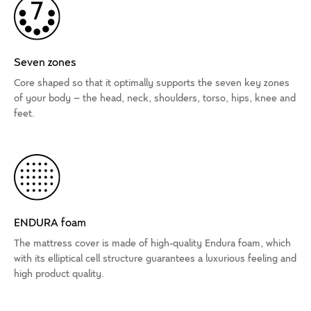
Seven zones
Core shaped so that it optimally supports the seven key zones
of your body – the head, neck, shoulders, torso, hips, knee and
feet.
ENDURA foam
The mattress cover is made of high-quality Endura foam, which
with its elliptical cell structure guarantees a luxurious feeling and
high product quality.