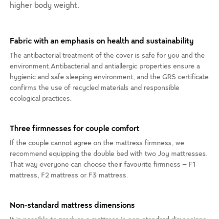
higher body weight.
Fabric with an emphasis on health and sustainability
The antibacterial treatment of the cover is safe for you and the
environment.Antibacterial and antiallergic properties ensure a
hygienic and safe sleeping environment, and the GRS certificate
confirms the use of recycled materials and responsible
ecological practices.
Three firmnesses for couple comfort
If the couple cannot agree on the mattress firmness, we
recommend equipping the double bed with two Joy mattresses.
That way everyone can choose their favourite firmness – F1
mattress, F2 mattress or F3 mattress.
Non-standard mattress dimensions