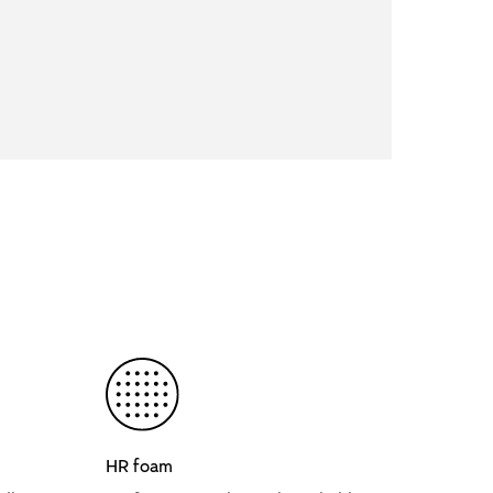
HR foam