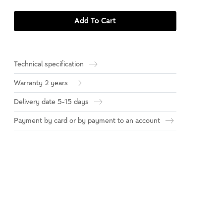
Add To Cart
Technical specification
Warranty 2 years
Delivery date 5-15 days
Payment by card or by payment to an account