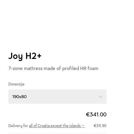
Joy H2+
7-zone mattress made of profiled HR foam
Dimenzije
190x80
€341.00
Delivery for
all of Croatia except the islands
€39.90