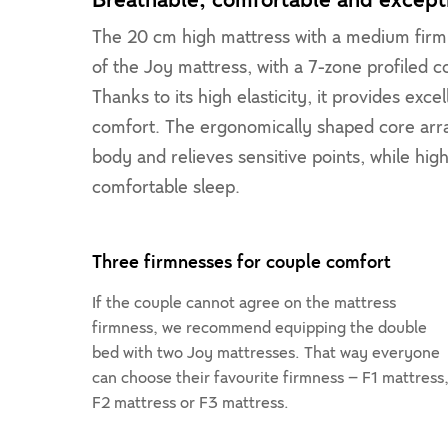
Breathable, comfortable and excepti
The 20 cm high mattress with a medium firm 
of the Joy mattress, with a 7-zone profiled 
Thanks to its high elasticity, it provides exc
comfort. The ergonomically shaped core arra
body and relieves sensitive points, while hig
comfortable sleep.
Three firmnesses for couple comfort
If the couple cannot agree on the mattress
firmness, we recommend equipping the double
bed with two Joy mattresses. That way everyone
can choose their favourite firmness – F1 mattress
F2 mattress or F3 mattress.