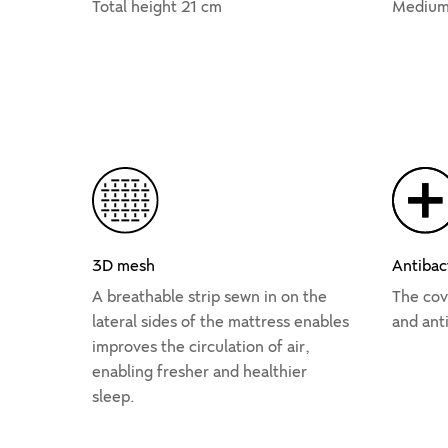
Total height 21 cm
Medium
3D mesh
Antibac
A breathable strip sewn in on the
The cove
lateral sides of the mattress enables
and anti
improves the circulation of air,
enabling fresher and healthier
sleep.