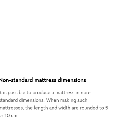
Non-standard mattress dimensions
It is possible to produce a mattress in non-
standard dimensions. When making such
mattresses, the length and width are rounded to 5
or 10 cm.