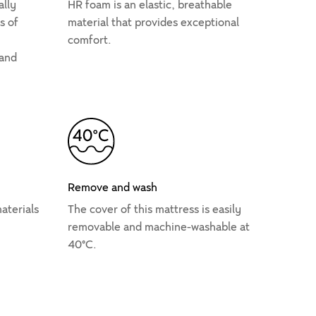
ally
HR foam is an elastic, breathable
s of
material that provides exceptional
comfort.
 and
Remove and wash
aterials
The cover of this mattress is easily
removable and machine-washable at
40°C.