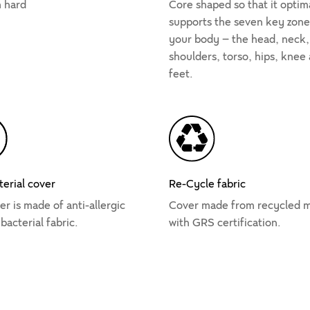
 hard
Core shaped so that it optim
supports the seven key zone
your body – the head, neck,
shoulders, torso, hips, knee
feet.
terial cover
Re-Cycle fabric
r is made of anti-allergic
Cover made from recycled m
bacterial fabric.
with GRS certification.