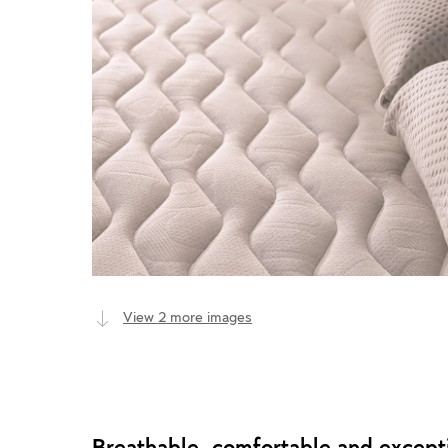
View 2 more images