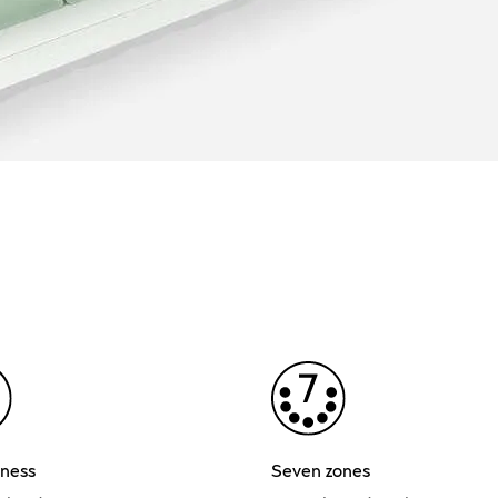
ness
Seven zones