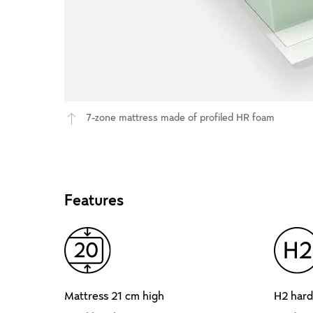
7-zone mattress made of profiled HR foam
Features
Mattress 21 cm high
H2 hard