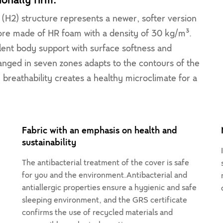
onally firm.
(H2) structure represents a newer, softer version
core made of HR foam with a density of 30 kg/m³.
ellent body support with surface softness and
nged in seven zones adapts to the contours of the
h breathability creates a healthy microclimate for a
Fabric with an emphasis on health and
sustainability
The antibacterial treatment of the cover is safe
for you and the environment.Antibacterial and
antiallergic properties ensure a hygienic and safe
,
sleeping environment, and the GRS certificate
confirms the use of recycled materials and