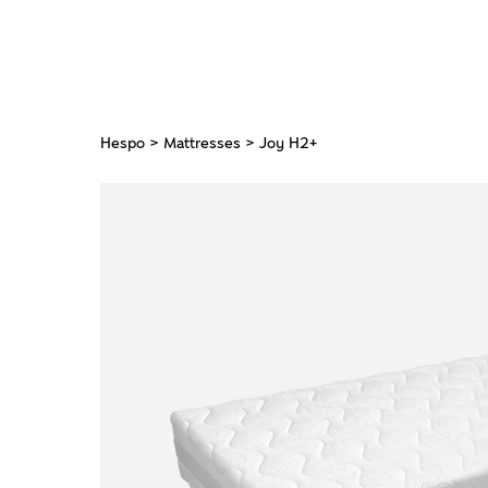
Hespo
>
Mattresses
> Joy H2+