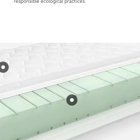
responsible ecological practices.