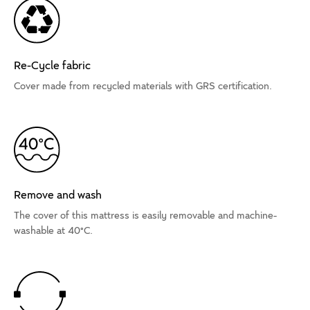
Re-Cycle fabric
Cover made from recycled materials with GRS certification.
Remove and wash
The cover of this mattress is easily removable and machine-
washable at 40°C.