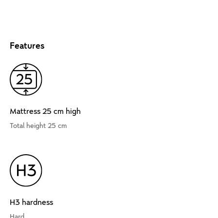
Features
Mattress 25 cm high
Total height 25 cm
H3 hardness
Hard