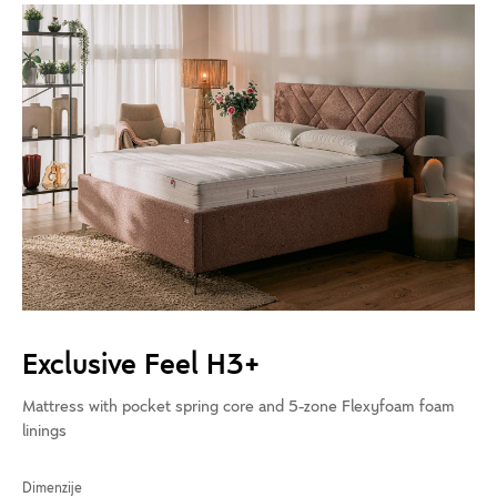
Exclusive Feel H3+
Mattress with pocket spring core and 5-zone Flexyfoam foam
linings
Dimenzije