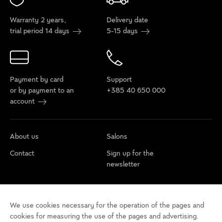
Warranty 2 years,
Delivery date
trial period 14 days
5-15 days
Payment by card
Support
or by payment to an
+385 40 650 000
account
About us
Salons
Contact
Sign up for the
newsletter
Cookie policy
Privacy rules
Terms of use
We use cookies necessary for the operation of the pages and
Cookie settings
Accessibility statement
cookies for measuring the use of the pages and advertising.