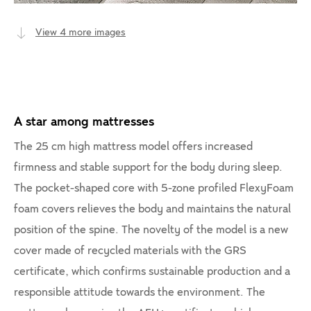
View 4 more images
A star among mattresses
The 25 cm high mattress model offers increased
firmness and stable support for the body during sleep.
The pocket-shaped core with 5-zone profiled FlexyFoam
foam covers relieves the body and maintains the natural
position of the spine. The novelty of the model is a new
cover made of recycled materials with the GRS
certificate, which confirms sustainable production and a
responsible attitude towards the environment. The