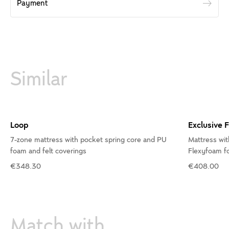
Payment
Similar
Loop
Exclusive 
7-zone mattress with pocket spring core and PU
Mattress wit
foam and felt coverings
Flexyfoam fo
€348.30
€408.00
Match with