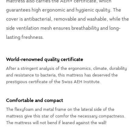
mattress also carries the AEH+ certificate, which
guarantees high ergonomic and hygienic quality. The
cover is antibacterial, removable and washable, while the
side ventilation mesh ensures breathability and long-
lasting freshness.
World-renowned quality certificate
After a stringent analysis of the ergonomics, climate, durability
and resistance to bacteria, this mattress has deserved the
prestigious certificate of the Swiss AEH Institute.
Comfortable and compact
The flexyfoam and metal frame on the lateral side of the
mattress give this star of comfor the necessary compactness.
The mattress will not bend if leaned against the wall!