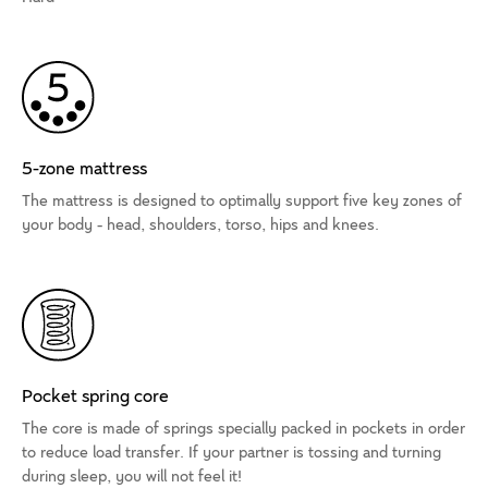
5-zone mattress
The mattress is designed to optimally support five key zones of
your body - head, shoulders, torso, hips and knees.
Pocket spring core
The core is made of springs specially packed in pockets in order
to reduce load transfer. If your partner is tossing and turning
during sleep, you will not feel it!