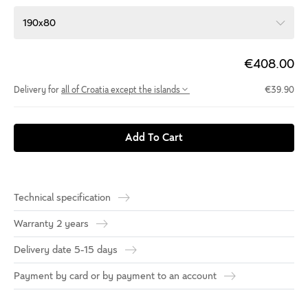
190x80
€408.00
Delivery for
all of Croatia except the islands
€39.90
Add To Cart
Technical specification
Warranty 2 years
Delivery date 5-15 days
Payment by card or by payment to an account