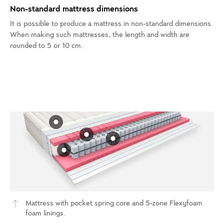
Non-standard mattress dimensions
It is possible to produce a mattress in non-standard dimensions.
When making such mattresses, the length and width are
rounded to 5 or 10 cm.
Mattress with pocket spring core and 5-zone Flexyfoam
foam linings.