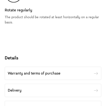
Rotate regularly
The product should be rotated at least horizontally on a regular
basis.
Details
Warranty and terms of purchase
Delivery