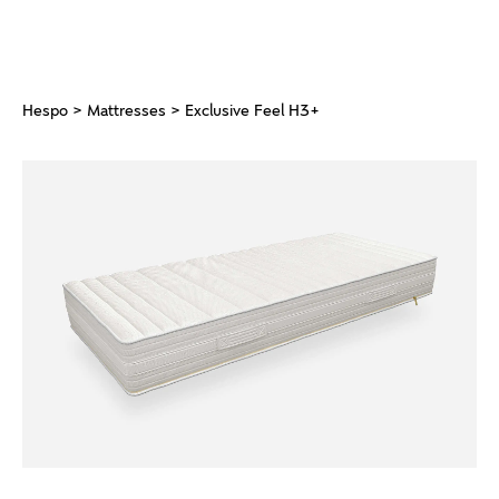
Hespo
>
Mattresses
> Exclusive Feel H3+