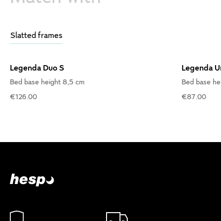
Slatted frames
Legenda Duo S
Legenda U
Bed base height 8,5 cm
Bed base he
€126.00
€87.00