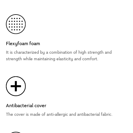
Flexyfoam foam
It is characterized by a combination of high strength and
strength while maintaining elasticity and comfort.
Antibacterial cover
The cover is made of anti-allergic and antibacterial fabric.