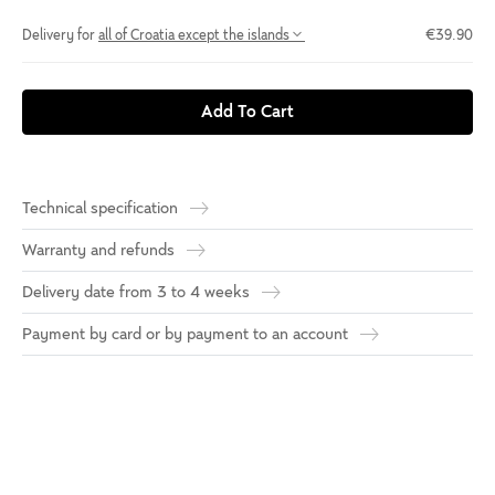
Delivery for
all of Croatia except the islands
€39.90
Add To Cart
Technical specification
Warranty and refunds
Delivery date from 3 to 4 weeks
Payment by card or by payment to an account