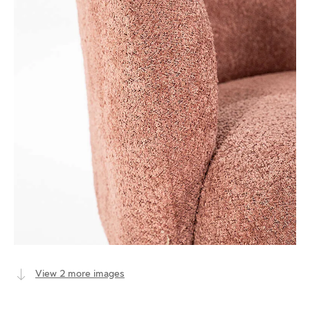
View 2 more images