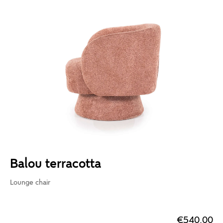
Balou terracotta
Lounge chair
€540.00