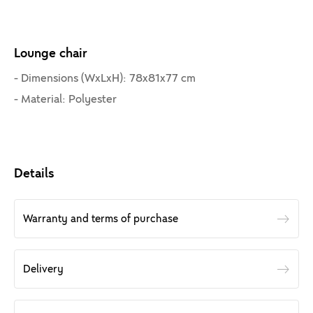
Lounge chair
- Dimensions (WxLxH): 78x81x77 cm
- Material: Polyester
Details
Warranty and terms of purchase
Delivery