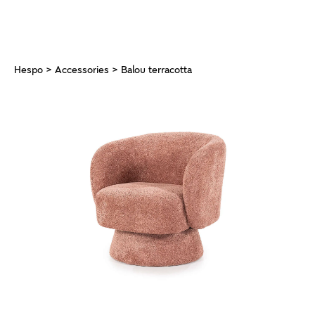
Hespo
>
Accessories
> Balou terracotta