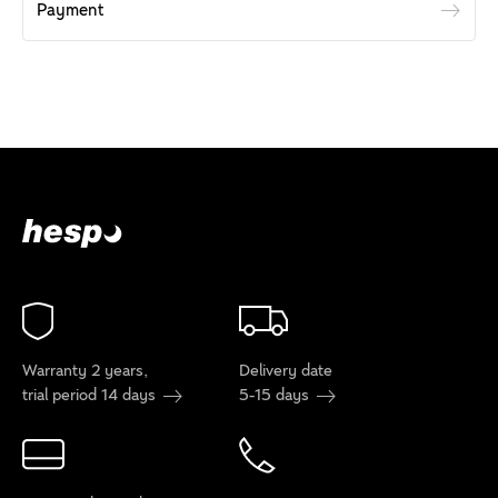
Payment
Warranty 2 years,
Delivery date
trial period 14 days
5-15 days