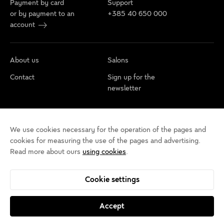
Payment by card
Support
or by payment to an
+385 40 650 000
account
About us
Salons
Contact
Sign up for the
newsletter
Cookie policy
Privacy rules
Terms of use
We use cookies necessary for the operation of the pages and
Cookie settings
Accessibility statement
cookies for measuring the use of the pages and advertising.
Read more about ours
using cookies
.
Cookie settings
Accept