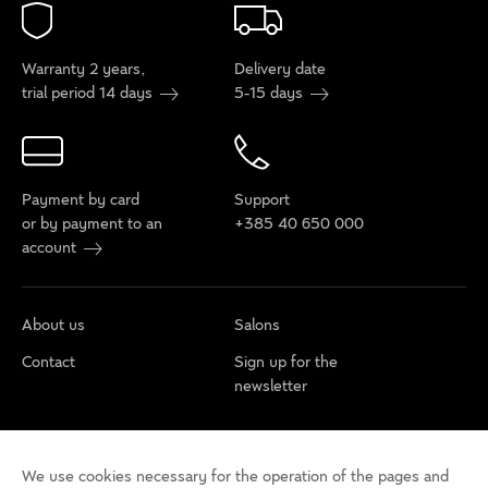
Warranty 2 years,
Delivery date
trial period 14 days
5-15 days
Payment by card
Support
or by payment to an
+385 40 650 000
account
About us
Salons
Contact
Sign up for the
newsletter
Cookie policy
Privacy rules
Terms of use
We use cookies necessary for the operation of the pages and
Cookie settings
Accessibility statement