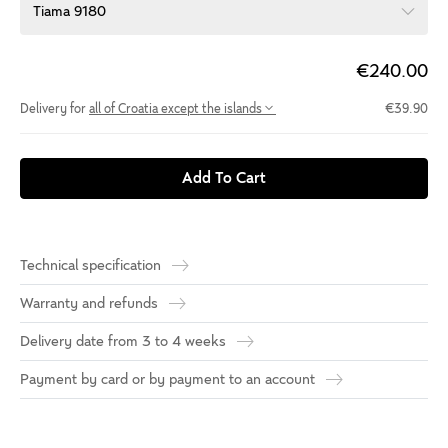
Tiama 9180
€240.00
Delivery for
all of Croatia except the islands
€39.90
Add To Cart
Technical specification
Warranty and refunds
Delivery date from 3 to 4 weeks
Payment by card or by payment to an account