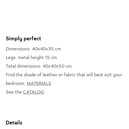
Simply perfect
Dimensions: 40x40x35 cm
Legs: metal height 15 cm
Total dimensions: 40x40x50 cm
Find the shade of leather or fabric that will best suit your
bedroom.
MATERIALS
See the
CATALOG
Details