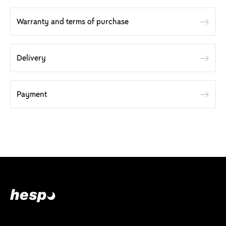
Warranty and terms of purchase
Delivery
Payment