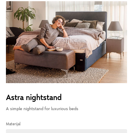
Astra nightstand
A simple nightstand for luxurious beds
Materijal