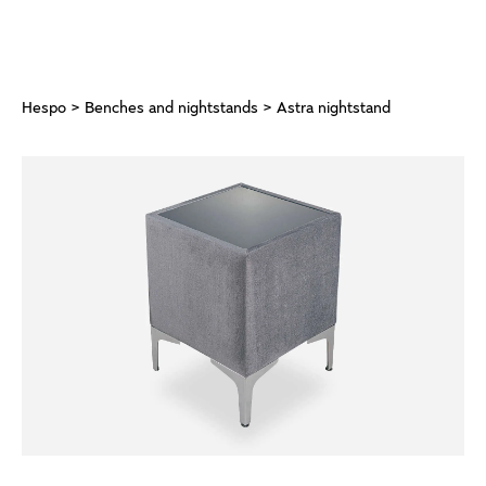
Hespo
>
Benches and nightstands
> Astra nightstand