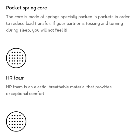
Pocket spring core
The core is made of springs specially packed in pockets in order
to reduce load transfer. If your partner is tossing and turning
during sleep, you will not feel it!
HR foam
HR foam is an elastic, breathable material that provides
exceptional comfort.