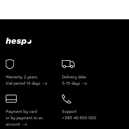
Warranty 2 years,
Delivery date
trial period 14 days
5-15 days
Payment by card
Support
or by payment to an
+385 40 650 000
account