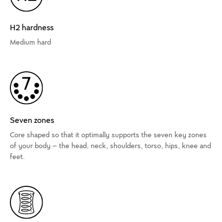
H2 hardness
Medium hard
Seven zones
Core shaped so that it optimally supports the seven key zones
of your body – the head, neck, shoulders, torso, hips, knee and
feet.