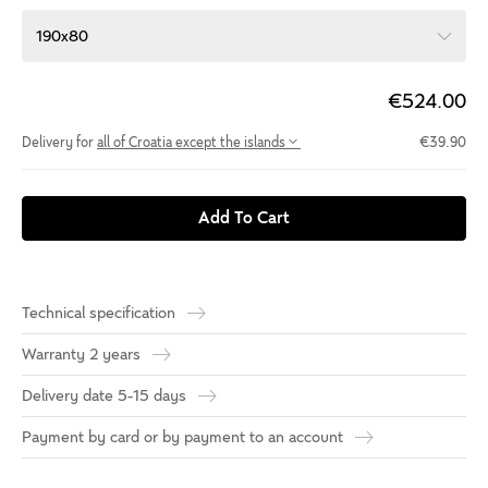
190x80
€524.00
Delivery for
all of Croatia except the islands
€39.90
Add To Cart
Technical specification
Warranty 2 years
Delivery date 5-15 days
Payment by card or by payment to an account