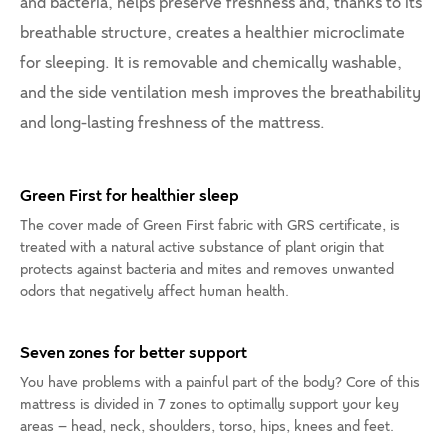
and bacteria, helps preserve freshness and, thanks to its
breathable structure, creates a healthier microclimate
for sleeping. It is removable and chemically washable,
and the side ventilation mesh improves the breathability
and long-lasting freshness of the mattress.
Green First for healthier sleep
The cover made of Green First fabric with GRS certificate, is
treated with a natural active substance of plant origin that
protects against bacteria and mites and removes unwanted
odors that negatively affect human health.
Seven zones for better support
You have problems with a painful part of the body? Core of this
mattress is divided in 7 zones to optimally support your key
areas – head, neck, shoulders, torso, hips, knees and feet.