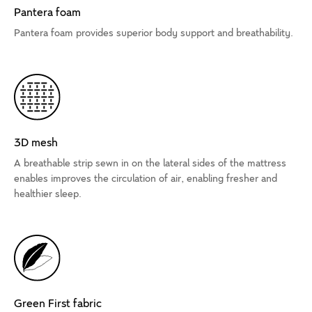
Pantera foam
Pantera foam provides superior body support and breathability.
3D mesh
A breathable strip sewn in on the lateral sides of the mattress
enables improves the circulation of air, enabling fresher and
healthier sleep.
Green First fabric