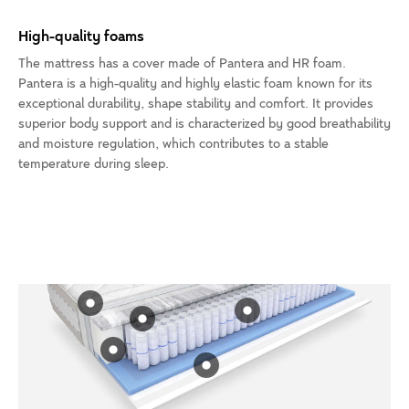
High-quality foams
The mattress has a cover made of Pantera and HR foam.
Pantera is a high-quality and highly elastic foam known for its
exceptional durability, shape stability and comfort. It provides
superior body support and is characterized by good breathability
and moisture regulation, which contributes to a stable
temperature during sleep.