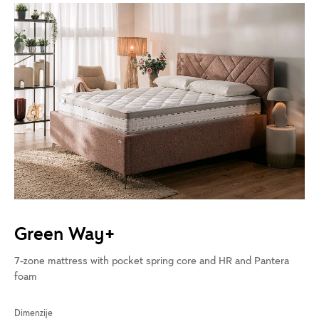
Green Way+
7-zone mattress with pocket spring core and HR and Pantera
foam
Dimenzije