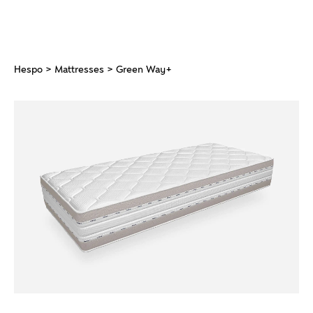
Hespo
>
Mattresses
> Green Way+