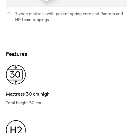
7-zone mattress with pocket spring core and Pantera and
HR foam toppings
Features
Mattress 30 cm high
Total height 30 cm