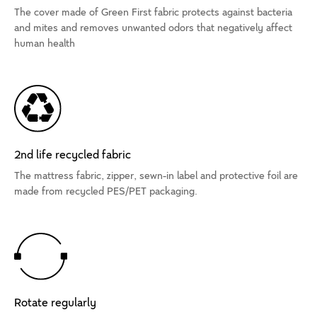
The cover made of Green First fabric protects against bacteria
and mites and removes unwanted odors that negatively affect
human health
2nd life recycled fabric
The mattress fabric, zipper, sewn-in label and protective foil are
made from recycled PES/PET packaging.
Rotate regularly