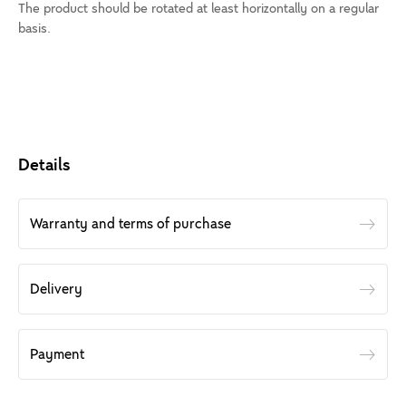
The product should be rotated at least horizontally on a regular
basis.
Details
Warranty and terms of purchase
Delivery
Payment