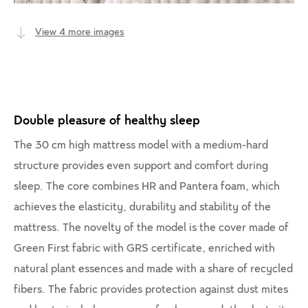
View 4 more images
Double pleasure of healthy sleep
The 30 cm high mattress model with a medium-hard
structure provides even support and comfort during
sleep. The core combines HR and Pantera foam, which
achieves the elasticity, durability and stability of the
mattress. The novelty of the model is the cover made of
Green First fabric with GRS certificate, enriched with
natural plant essences and made with a share of recycled
fibers. The fabric provides protection against dust mites